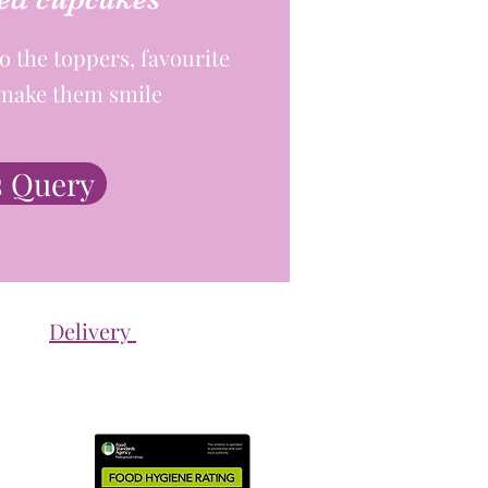
o the toppers, favourite
- make them smile
 Query
Delivery