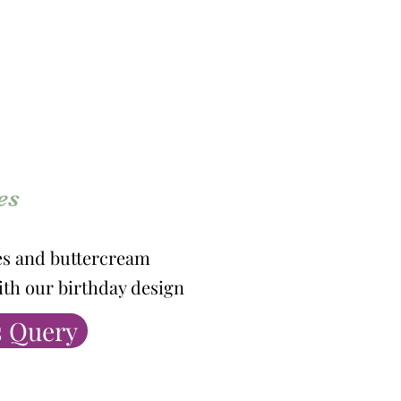
es
es and buttercream
ith our birthday design
 Query