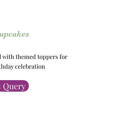
cupcakes
d with themed toppers for
rthday celebration
 Query