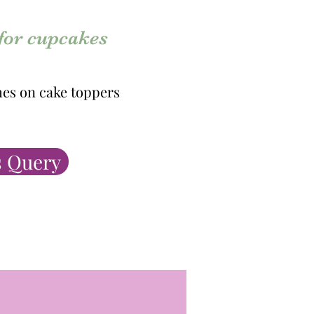
 for cupcakes
es on cake toppers
 Query