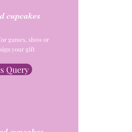
d cupcakes
for games, show or
sign your gift
s Query
ed cupcakes