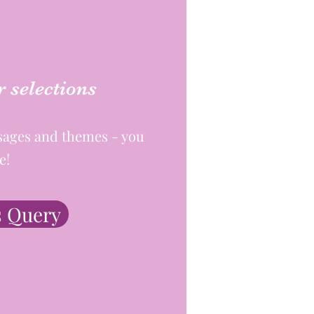
 selections
sages and themes - you
e!
 Query