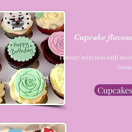
Cupcake flavour
Flavour selection with mes
choos
Cupcakes