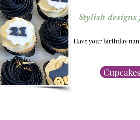
Stylish designs
Have your birthday nam
Cupcakes