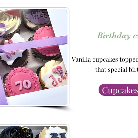
Birthday 
Vanilla cupcakes toppe
that special bi
Cupcakes