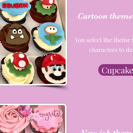
Cartoon theme
You select the theme 
characters to de
Cupcake
New job them