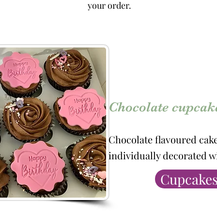
your order.
Chocolate cupcak
Chocolate flavoured cak
individually decorated w
Cupcakes