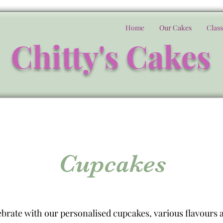
Home
Our Cakes
Class
Chitty's Cakes
Cupcakes
brate with our personalised cupcakes, various flavours a