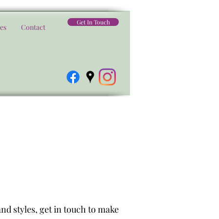
Get In Touch
es
Contact
nd styles, get in touch to make