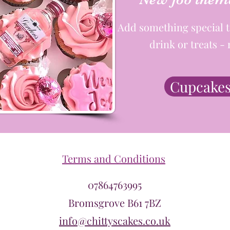
Add something special t
drink or treats 
Cupcakes
Terms and Conditions
07864763995
Bromsgrove B61 7BZ
info@chittyscakes.co.uk