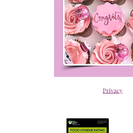
Privacy