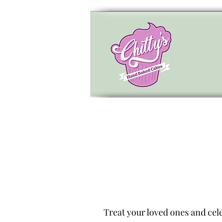
Treat your loved ones and cele