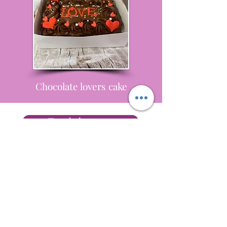
Chocolate lovers cake
Tray bake query
Terms and Conditions
Privacy
Delivery