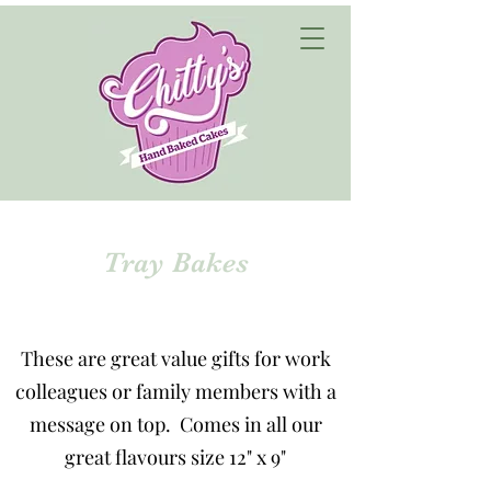
Tray Bakes
These are great value gifts for work
colleagues or family members with a
message on top. Comes in all our
great flavours size 12" x 9"