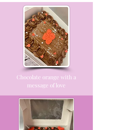
Chocolate orange with a
message of love