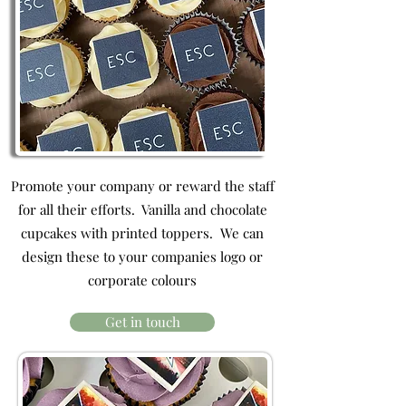
Promote your company or reward the staff
for all their efforts. Vanilla and chocolate
cupcakes with printed toppers. We can
design these to your companies logo or
corporate colours
Get in touch