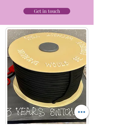
Get in touch