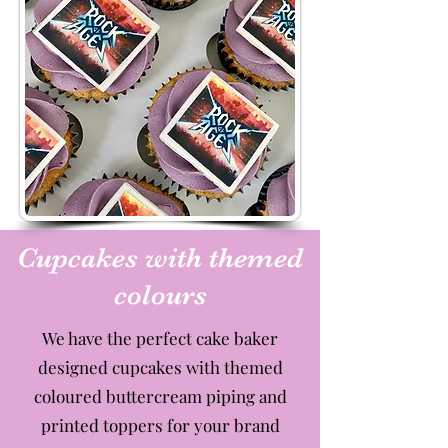
Cupcakes with themed
colours
We have the perfect cake baker
designed cupcakes with themed
coloured buttercream piping and
printed toppers for your brand