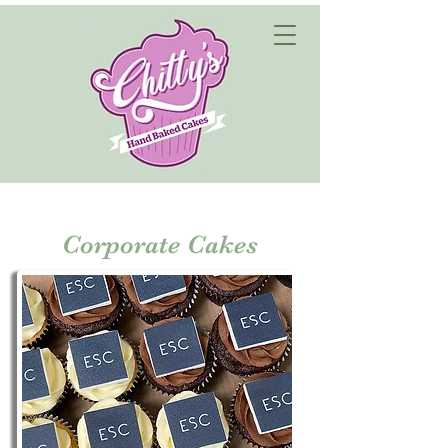
Corporate Cakes