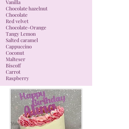
Vanilla
Chocolate hazelnut
Chocolate
Red velvet
Chocolate-Orange
Tangy Lemon
Salted caramel
Cappuccino
Coconut
Malteser
Biscoff
Carrot
Raspberry