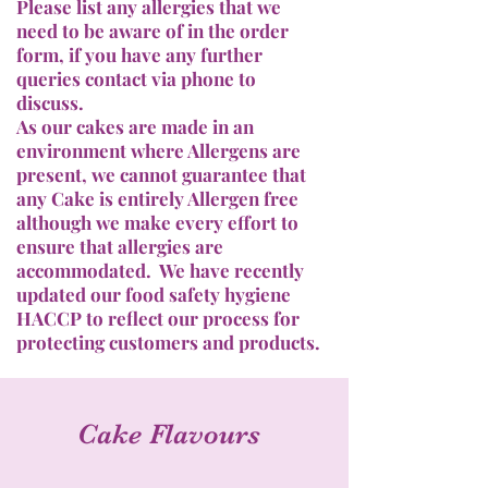
Please list any allergies that we
need to be aware of in the order
form, if you have any further
queries contact via phone to
discuss.
As our cakes are made in an
environment where Allergens are
present, we cannot guarantee that
any Cake is entirely Allergen free
although we make every effort to
ensure that allergies are
accommodated. We have recently
updated our food safety hygiene
HACCP to reflect our process for
protecting customers and products.
Cake Flavours